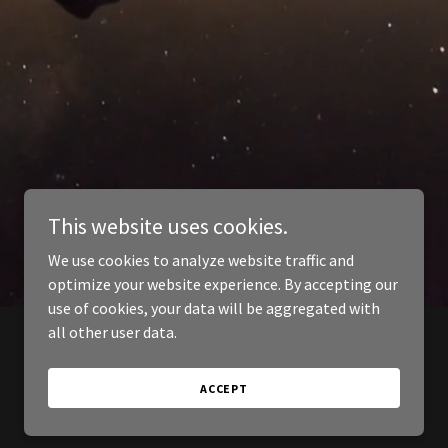
This website uses cookies.
We use cookies to analyze website traffic and
optimize your website experience. By accepting our
use of cookies, your data will be aggregated with
all other user data.
ACCEPT