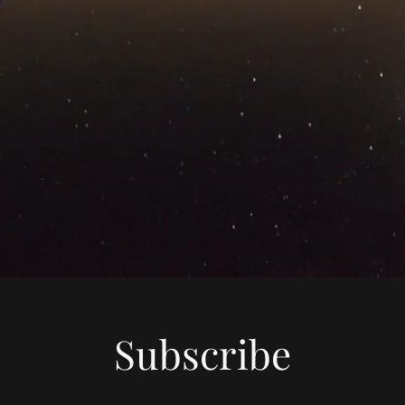
Subscribe