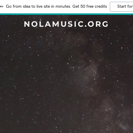
Go from idea to live site in minutes. Get 50 free credits
Start for
NOLAMUSIC.ORG