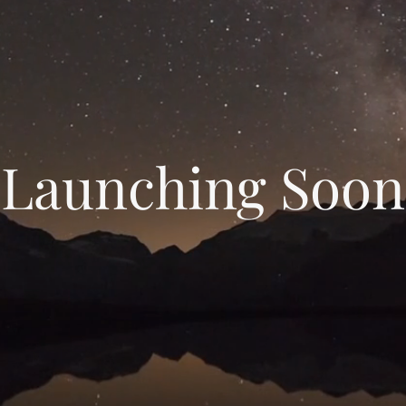
Launching Soon